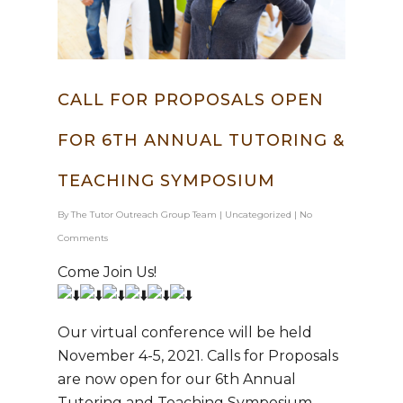
CALL FOR PROPOSALS OPEN
FOR 6TH ANNUAL TUTORING &
Hit enter to search or ESC to close
TEACHING SYMPOSIUM
By
The Tutor Outreach Group Team
|
Uncategorized
|
No
Comments
Come Join Us!
Our virtual conference will be held
November 4-5, 2021. Calls for Proposals
are now open for our 6th Annual
Tutoring and Teaching Symposium.