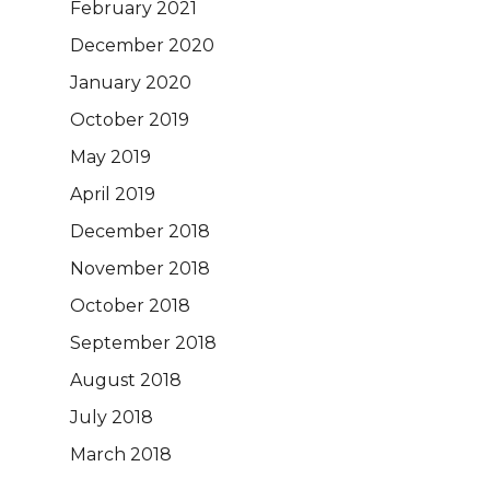
February 2021
About
December 2020
Mission
EVENTS
January 2020
Consultants
October 2019
Seeking Trai
May 2019
April 2019
December 2018
Business Opportunity
Services
November 2018
Ongoing Support
October 2018
Directory Services
BLOG
Train the Trainer
September 2018
Consulting & Advisory
August 2018
Podcast
Trainer Qualifications
Services
July 2018
Training Agenda
Contact Us
March 2018
Training Dates/Locati