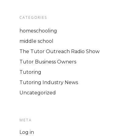
STORE
Video Presentations
CATEGORIES
homeschooling
middle school
The Tutor Outreach Radio Show
Tutor Business Owners
Tutoring
Tutoring Industry News
Uncategorized
META
Log in