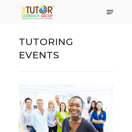
TUTORING
EVENTS