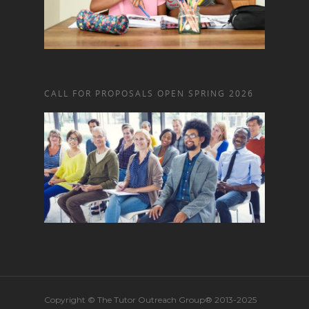
CALL FOR PROPOSALS OPEN SPRING 2026
Copyright © The Tutor Outreach Group® 2013-2025