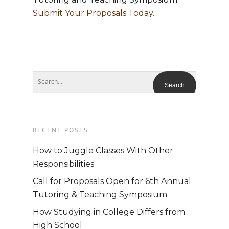
Submit Your Proposals Today.
RECENT POSTS
How to Juggle Classes With Other
Responsibilities
Call for Proposals Open for 6th Annual
Tutoring & Teaching Symposium
How Studying in College Differs from
High School