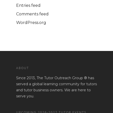
Entries feed
Comments feed
WordPress.org
ABOUT
Since 2013, The Tutor Outreach Group ® has
served a global learning community for tutors
and tutor business owners. We are here to
serve you.
UPCOMING 2026-2027 TUTOR EVENTS