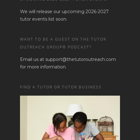
We will release our upcoming 2026-2027
tutor events list soon.
WANT TO BE A GUEST ON THE TUTOR
OUTREACH GROUP® PODCAST?
Email us at support@thetutoroutreach.com
for more information.
FIND A TUTOR OR TUTOR BUSINESS