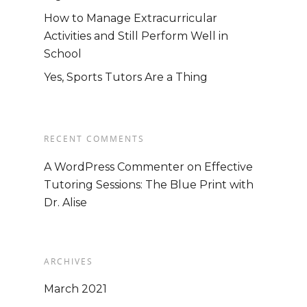
How to Manage Extracurricular
Activities and Still Perform Well in
School
Yes, Sports Tutors Are a Thing
RECENT COMMENTS
A WordPress Commenter
on
Effective
Tutoring Sessions: The Blue Print with
Dr. Alise
ARCHIVES
Home
March 2021