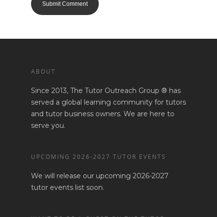
ABOUT
Since 2013, The Tutor Outreach Group ® has
served a global learning community for tutors
and tutor business owners. We are here to
serve you.
UPCOMING 2026-2027 TUTOR EVENTS
We will release our upcoming 2026-2027
tutor events list soon.