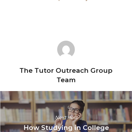
The Tutor Outreach Group
Team
Next Post
How Studying in College