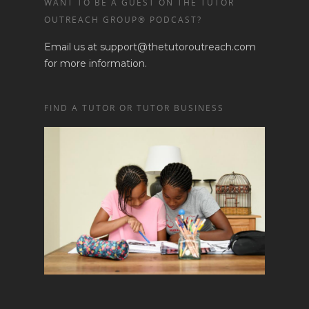
WANT TO BE A GUEST ON THE TUTOR
OUTREACH GROUP® PODCAST?
Email us at support@thetutoroutreach.com
for more information.
FIND A TUTOR OR TUTOR BUSINESS