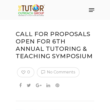
CALL FOR PROPOSALS
OPEN FOR 6TH
ANNUAL TUTORING &
TEACHING SYMPOSIUM
0
No Comments