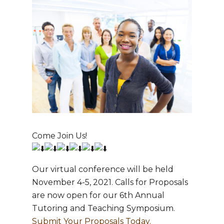
Hit enter to search or ESC to close
Come Join Us!
Our virtual conference will be held
November 4-5, 2021. Calls for Proposals
are now open for our 6th Annual
Tutoring and Teaching Symposium.
Submit Your Proposals Today.