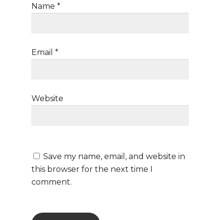
Directory Services
BLOG
Name
*
Train the Trainer
Consulting & Advisory
Podcast
Trainer Qualifications
Services
Email
*
Training Agenda
Contact Us
Training Dates/Locati
STORE
Video Presentations
Website
Save my name, email, and website in
this browser for the next time I
comment.