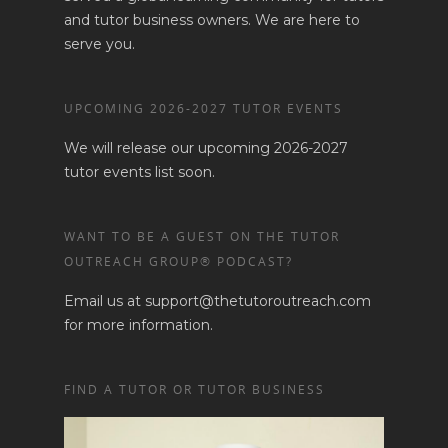
Training Agenda
Contact Us
and tutor business owners. We are here to
Training Dates/Locati
serve you.
STORE
Video Presentations
UPCOMING 2026-2027 TUTOR EVENTS
We will release our upcoming 2026-2027
tutor events list soon.
WANT TO BE A GUEST ON THE TUTOR
OUTREACH GROUP® PODCAST?
Email us at support@thetutoroutreach.com
for more information.
FIND A TUTOR OR TUTOR BUSINESS