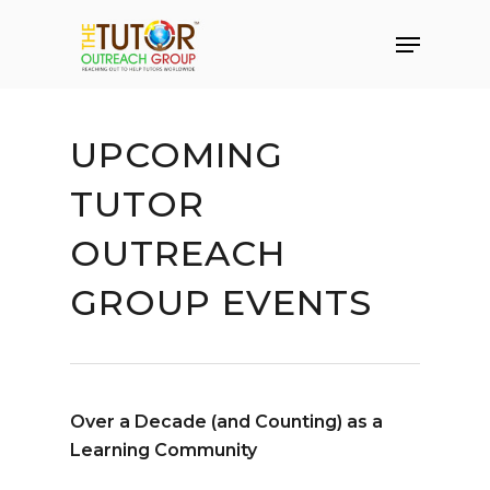
UPCOMING
TUTOR
OUTREACH
GROUP EVENTS
Over a Decade (and Counting) as a
Hit enter to search or ESC to close
Learning Community