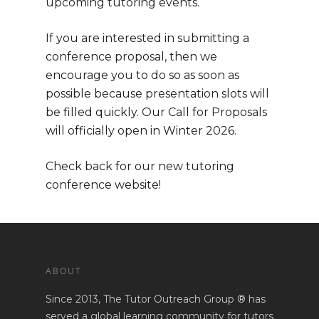
upcoming tutoring events.
Home
If you are interested in submitting a
About
conference proposal, then we
encourage you to do so as soon as
Mission
EVENTS
possible because presentation slots will
be filled quickly. Our Call for Proposals
Consultants
will officially open in Winter 2026.
Seeking Trai
Check back for our new tutoring
conference website!
Business Opportunity
Services
Ongoing Support
Directory Services
BLOG
Train the Trainer
ABOUT
Consulting & Advisory
Podcast
Trainer Qualifications
Services
Since 2013, The Tutor Outreach Group ® has
served a global learning community for tutors