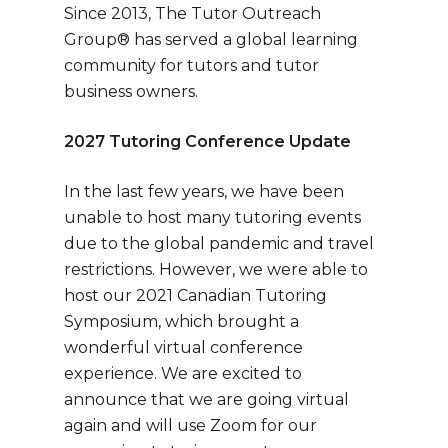
Since 2013, The Tutor Outreach
Group® has served a global learning
community for tutors and tutor
business owners.
2027 Tutoring Conference Update
In the last few years, we have been
unable to host many tutoring events
due to the global pandemic and travel
restrictions. However, we were able to
host our 2021 Canadian Tutoring
Symposium, which brought a
wonderful virtual conference
experience. We are excited to
announce that we are going virtual
again and will use Zoom for our