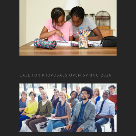
CALL FOR PROPOSALS OPEN SPRING 2026