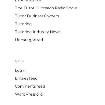
middle school
The Tutor Outreach Radio Show
Tutor Business Owners
Tutoring
Tutoring Industry News
Uncategorized
META
Log in
Entries feed
Comments feed
WordPress.org