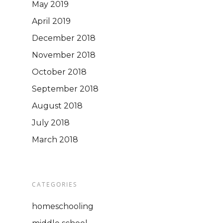
May 2019
April 2019
December 2018
November 2018
October 2018
September 2018
August 2018
July 2018
March 2018
CATEGORIES
homeschooling