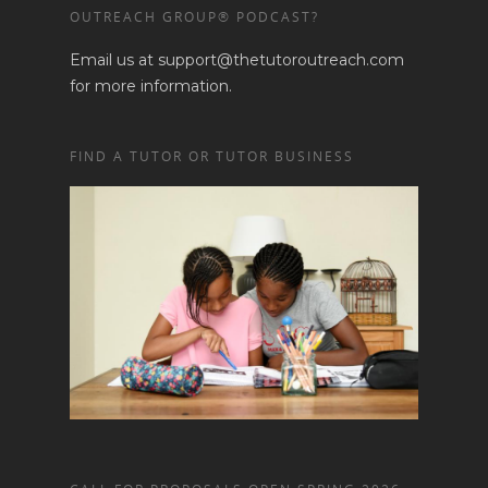
OUTREACH GROUP® PODCAST?
Email us at support@thetutoroutreach.com
for more information.
FIND A TUTOR OR TUTOR BUSINESS