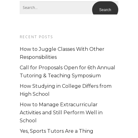
RECENT POSTS
How to Juggle Classes With Other
Responsibilities
Call for Proposals Open for 6th Annual
Tutoring & Teaching Symposium
How Studying in College Differs from
High School
Home
How to Manage Extracurricular
Activities and Still Perform Well in
School
About
Yes, Sports Tutors Are a Thing