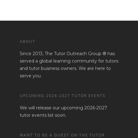
ABOUT
Since 2013, The Tutor Outreach Group ® has
served a global learning community for tutors
and tutor business owners. We are here to
serve you.
UPCOMING 2026-2027 TUTOR EVENTS
We will release our upcoming 2026-2027
tutor events list soon.
WANT TO BE A GUEST ON THE TUTOR