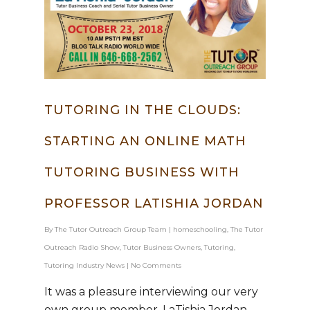
TUTORING IN THE CLOUDS:
STARTING AN ONLINE MATH
TUTORING BUSINESS WITH
PROFESSOR LATISHIA JORDAN
Hit enter to search or ESC to close
By
The Tutor Outreach Group Team
|
homeschooling
,
The Tutor
Outreach Radio Show
,
Tutor Business Owners
,
Tutoring
,
Tutoring Industry News
|
No Comments
It was a pleasure interviewing our very
own group member, LaTishia Jordan.