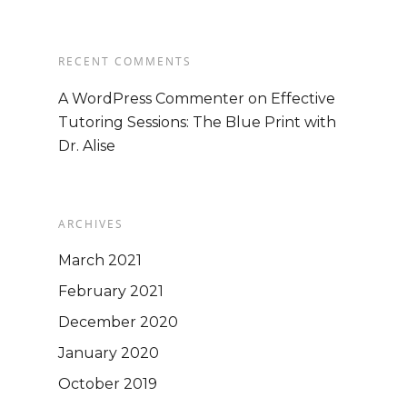
Mission
EVENTS
Consultants
Seeking Trai
RECENT COMMENTS
A WordPress Commenter
on
Effective
Tutoring Sessions: The Blue Print with
Dr. Alise
Business Opportunity
Services
Ongoing Support
Directory Services
BLOG
Train the Trainer
ARCHIVES
Consulting & Advisory
Podcast
Trainer Qualifications
March 2021
Services
February 2021
Training Agenda
Contact Us
December 2020
Training Dates/Locati
January 2020
STORE
Video Presentations
October 2019