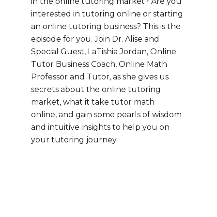
in the online tutoring market? Are you
interested in tutoring online or starting
an online tutoring business? This is the
episode for you. Join Dr. Alise and
Special Guest, LaTishia Jordan, Online
Tutor Business Coach, Online Math
Professor and Tutor, as she gives us
secrets about the online tutoring
market, what it take tutor math
online, and gain some pearls of wisdom
and intuitive insights to help you on
your tutoring journey.