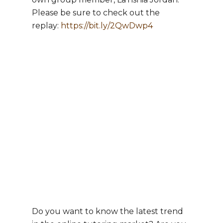
Please be sure to check out the
replay:
https://bit.ly/2QwDwp4
Do you want to know the latest trend