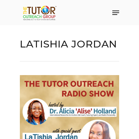
LATISHIA JORDAN