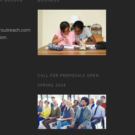
H GROUP®
BUSINESS
routreach.com
ion.
CALL FOR PROPOSALS OPEN
SPRING 2026