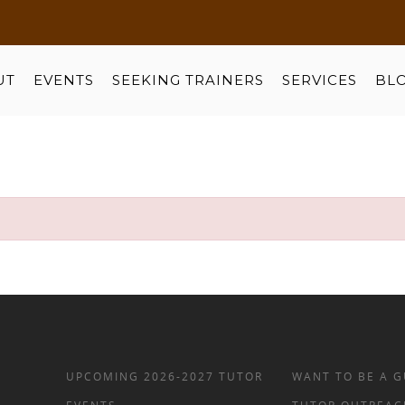
UT
EVENTS
SEEKING TRAINERS
SERVICES
BL
UPCOMING 2026-2027 TUTOR
WANT TO BE A G