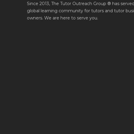
Since 2013, The Tutor Outreach Group ® has served
global learning community for tutors and tutor bus
owners. We are here to serve you.