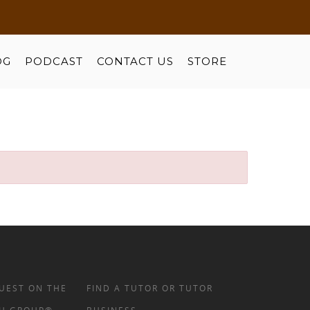
OG
PODCAST
CONTACT US
STORE
UEST ON THE
FIND A TUTOR OR TUTOR