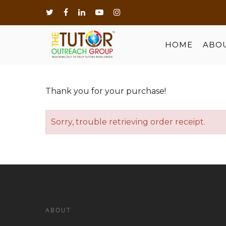
HOME
ABO
Thank you for your purchase!
Sorry, trouble retrieving order receipt.
Hit enter to search or ESC to close
ABOUT