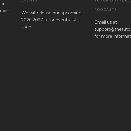
EVENTS
TUTOR OUTREAC
 a
PODCAST?
iness
We will release our upcoming
2026-2027 tutor events list
Email us at
soon.
support@thetuto
for more informat